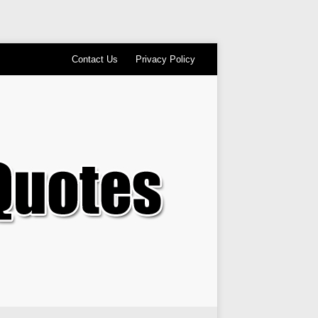
Contact Us
Privacy Policy