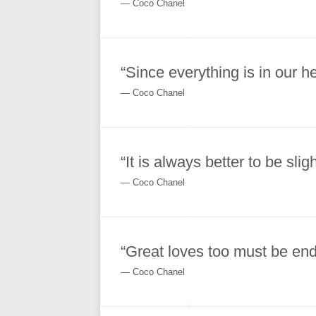
― Coco Chanel
“Since everything is in our h
― Coco Chanel
“It is always better to be sli
― Coco Chanel
“Great loves too must be end
― Coco Chanel