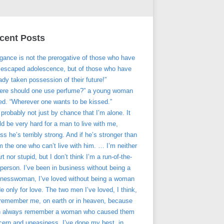
cent Posts
gance is not the prerogative of those who have
t escaped adolescence, but of those who have
ady taken possession of their future!”
ere should one use perfume?” a young woman
ed. “Wherever one wants to be kissed.”
s probably not just by chance that I’m alone. It
d be very hard for a man to live with me,
ss he’s terribly strong. And if he’s stronger than
’m the one who can’t live with him. … I’m neither
t nor stupid, but I don’t think I’m a run-of-the-
 person. I’ve been in business without being a
inesswoman, I’ve loved without being a woman
 only for love. The two men I’ve loved, I think,
l remember me, on earth or in heaven, because
 always remember a woman who caused them
cern and uneasiness. I’ve done my best, in