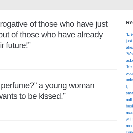
erogative of those who have just
Re
ut of those who have already
“Ele
jus
r future!”
alre
“Wh
ask
“It’
woul
unle
e perfume?” a young woman
I, I
smar
ants to be kissed.”
mill
bus
made
wil
men
con