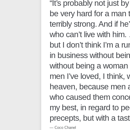
“It’s probably not just b
be very hard for a man t
terribly strong. And if h
who can’t live with him.
but I don’t think I’m a r
in business without bei
without being a woman 
men I’ve loved, I think,
heaven, because men 
who caused them conce
my best, in regard to peo
precepts, but with a taste
― Coco Chanel