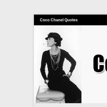
Coco Chanel Quotes