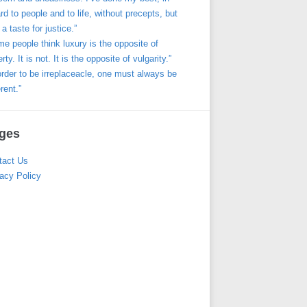
rd to people and to life, without precepts, but
 a taste for justice.”
e people think luxury is the opposite of
rty. It is not. It is the opposite of vulgarity.”
order to be irreplaceacle, one must always be
erent.”
ges
tact Us
acy Policy