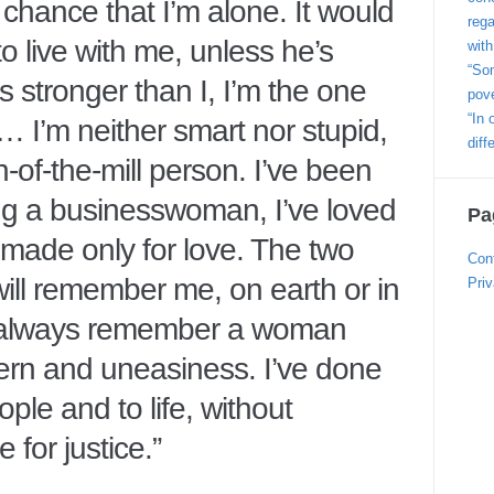
y chance that I’m alone. It would
rega
o live with me, unless he’s
with
“Som
e’s stronger than I, I’m the one
pove
“In 
 … I’m neither smart nor stupid,
diff
un-of-the-mill person. I’ve been
ng a businesswoman, I’ve loved
Pa
made only for love. The two
Con
 will remember me, on earth or in
Priv
always remember a woman
rn and uneasiness. I’ve done
ple and to life, without
 for justice.”