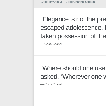
Category Archives:
Coco Channel Quotes
“Elegance is not the pr
escaped adolescence, b
taken possession of thei
― Coco Chanel
“Where should one us
asked. “Wherever one w
― Coco Chanel