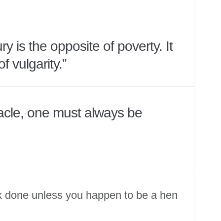
y is the opposite of poverty. It
of vulgarity.”
eacle, one must always be
k done unless you happen to be a hen