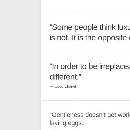
“Some people think luxur
is not. It is the opposite 
“In order to be irreplac
different.”
― Coco Chanel
“Gentleness doesn’t get wor
laying eggs.”