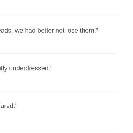
eads, we had better not lose them.”
ghtly underdressed.”
ured.”